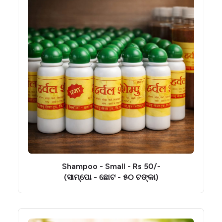
Shampoo - Small - Rs 50/-
(ସାମ୍ପୋ - ଛୋଟ - ୫୦ ଟଙ୍କା)