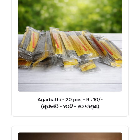
Agarbathi - 20 pcs - Rs 10/-
(ଧୂପକାଠି - ୨୦ଟି - ୧୦ ଟଙ୍କା)