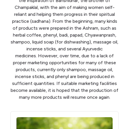
the inspiration of Banshidhar, the brother of
Champaklal, with the aim of making women self-
reliant and helping them progress in their spiritual
practice (sadhana). From the beginning, many kinds
of products were prepared in the Ashram, such as
herbal coffee, phenyl, badi, papad, Chyawanprash,
shampoo, liquid soap (for dishwashing), massage oil,
incense sticks, and several Ayurvedic
medicines. However, over time, due to a lack of
proper marketing opportunities for many of these
products, currently only shampoo, massage oil,
incense sticks, and phenyl are being produced in
sufficient quantities. If suitable marketing facilities
become available, it is hoped that the production of
many more products will resume once again.