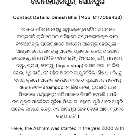
ବୀରମହାରାଜପୁର, ସୋନପୁର
Contact Details: Dinesh Bhai (Mob: 8117058433)
ଏଠାରେ ମହିଳାମାନଙ୍କୁ ସ୍ୱାବଲମ୍ବୀ ସହିତ ସାଧନାରେ
ଅଗ୍ରଗତି ଲାଗି ୨୦୦୦ ମସିହାରେ ଚମ୍ପକଲାଲଙ୍କ ଭାଇ
ବଂଶୀଧରଙ୍କ ପ୍ରେରଣାରେ ଆଶ୍ରମ ଆରମ୍ଭ ହେଇଥିଲା ।
ଆଶ୍ରମରେ ଆରମ୍ଭରୁ ଅନେକ ପ୍ରକାର ଉତ୍ପାଦ ତିଆରି
କରାଯାଉଥିଲା ଯେମିତିକି ହର୍ବାଲ କଫି, ଫିନାଇଲ, ବଡି, ପାମ୍ପଡ,
ଚୱନ୍ ପ୍ରାଶ୍, ସେମ୍ପୁ, (liquid soap) ବାସନ ମଜା, ମାଲିସ
ତେଲ, ଧୂପକାଠି, ତା' ସହିତ ଅନେକ ଆୟୁର୍ବେଦିକ ଔଷଧ । କିନ୍ତୁ
ସମୟ କ୍ରମେ ଅନେକ ଜିନିଷର ବିକ୍ରୟ ସୁଯୋଗ ନ ମିଳିବାରୁ
ଏବେ କେବଳ shampoo, ମାଲିସ ତେଲ, ଧୂପକାଠି ଆଉ
ଫିନାଇଲ ପର୍ଯ୍ୟାପ୍ତ ପରିମାଣରେ ତିଆରି ହେଉଛି । ଯଦି
ଉପଯୁକ୍ତ ମାର୍କେଟର ସୁବିଧା ମିଳେ ତା' ହେଲେ ପୁଣି ଥରେ ଆହୁରି
ଅନେକ ଜିନିଷର ଉତ୍ପାଦନ ଆରମ୍ଭ ହେବ ବୋଲି ଆଶା ବ୍ୟକ୍ତ
କରାଯାଉଛି ।
Here, the Ashram was started in the year 2000 with