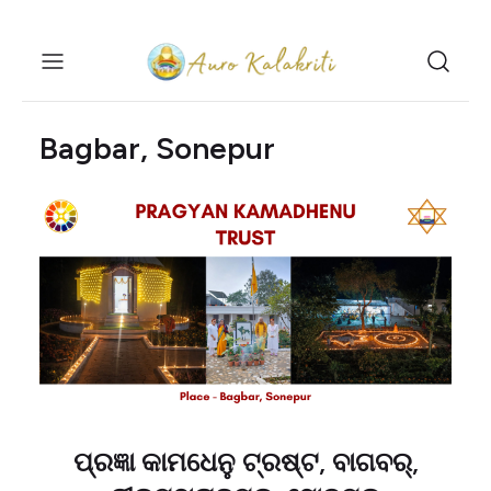
Bagbar, Sonepur
ପ୍ରଜ୍ଞା କାମଧେନୁ ଟ୍ରଷ୍ଟ, ବାଗବର୍,