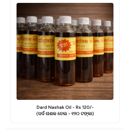
Dard Nashak Oil - Rs 120/-
(ଦର୍ଦ ନାଶକ ତେଲ - ୧୨୦ ଟଙ୍କା)