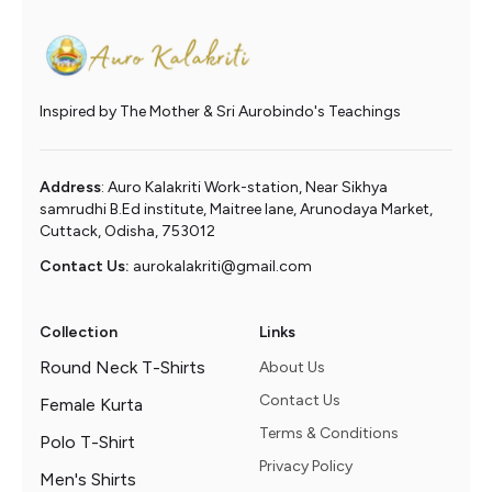
Inspired by The Mother & Sri Aurobindo's Teachings
Address
: Auro Kalakriti Work-station, Near Sikhya
samrudhi B.Ed institute, Maitree lane, Arunodaya Market,
Cuttack, Odisha, 753012
Contact Us:
aurokalakriti@gmail.com
Collection
Links
Round Neck T-Shirts
About Us
Contact Us
Female Kurta
Terms & Conditions
Polo T-Shirt
Privacy Policy
Men's Shirts