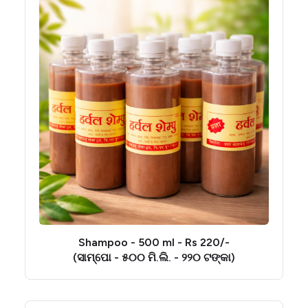
Shampoo - 500 ml - Rs 220/-
(ସାମ୍ପୋ - ୫୦୦ ମି.ଲି. - ୨୨୦ ଟଙ୍କା)