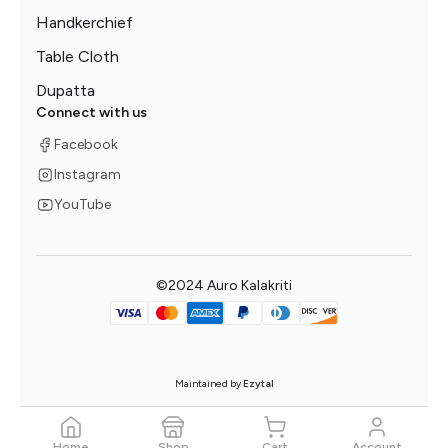
Handkerchief
Table Cloth
Dupatta
Connect with us
Facebook
Instagram
YouTube
©2024 Auro Kalakriti
Maintained by
Ezytal
Home
Shop
Cart
Account