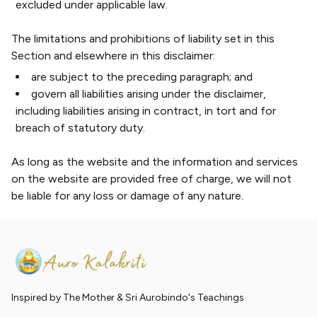
excluded under applicable law.
The limitations and prohibitions of liability set in this
Section and elsewhere in this disclaimer:
are subject to the preceding paragraph; and
govern all liabilities arising under the disclaimer,
including liabilities arising in contract, in tort and for
breach of statutory duty.
As long as the website and the information and services
on the website are provided free of charge, we will not
be liable for any loss or damage of any nature.
Inspired by The Mother & Sri Aurobindo's Teachings