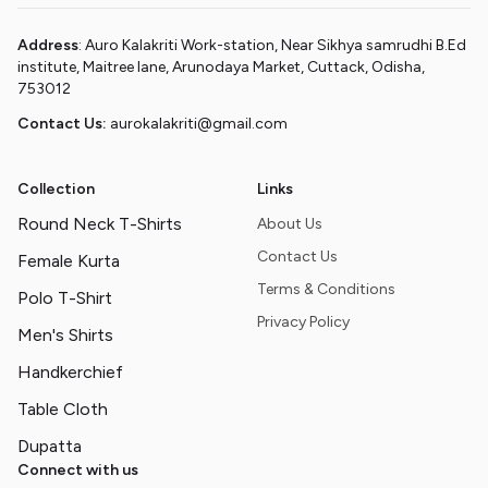
Address
: Auro Kalakriti Work-station, Near Sikhya samrudhi B.Ed
institute, Maitree lane, Arunodaya Market, Cuttack, Odisha,
753012
Contact Us:
aurokalakriti@gmail.com
Collection
Links
Round Neck T-Shirts
About Us
Contact Us
Female Kurta
Terms & Conditions
Polo T-Shirt
Privacy Policy
Men's Shirts
Handkerchief
Table Cloth
Dupatta
Connect with us