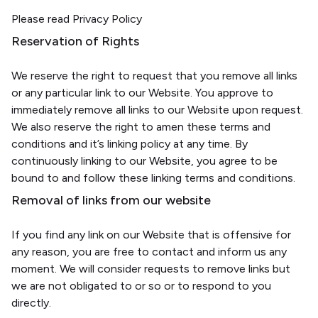
Please read Privacy Policy
Reservation of Rights
We reserve the right to request that you remove all links
or any particular link to our Website. You approve to
immediately remove all links to our Website upon request.
We also reserve the right to amen these terms and
conditions and it’s linking policy at any time. By
continuously linking to our Website, you agree to be
bound to and follow these linking terms and conditions.
Removal of links from our website
If you find any link on our Website that is offensive for
any reason, you are free to contact and inform us any
moment. We will consider requests to remove links but
we are not obligated to or so or to respond to you
directly.