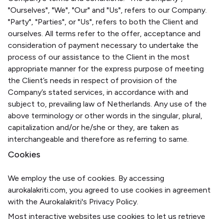
"Ourselves", "We", "Our" and "Us", refers to our Company.
"Party", "Parties", or "Us", refers to both the Client and
ourselves. All terms refer to the offer, acceptance and
consideration of payment necessary to undertake the
process of our assistance to the Client in the most
appropriate manner for the express purpose of meeting
the Client’s needs in respect of provision of the
Company’s stated services, in accordance with and
subject to, prevailing law of Netherlands. Any use of the
above terminology or other words in the singular, plural,
capitalization and/or he/she or they, are taken as
interchangeable and therefore as referring to same.
Cookies
We employ the use of cookies. By accessing
aurokalakriti.com, you agreed to use cookies in agreement
with the Aurokalakriti's Privacy Policy.
Most interactive websites use cookies to let us retrieve