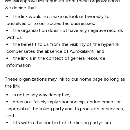
We will approve link requests from these organizations if
we decide that:
the link would not make us look unfavorably to
ourselves or to our accredited businesses;
the organization does not have any negative records
with us;
the benefit to us from the visibility of the hyperlink
compensates the absence of Aurokalakriti; and
the link is in the context of general resource
information.
These organizations may link to our home page so long as
the link:
is not in any way deceptive;
does not falsely imply sponsorship, endorsement or
approval of the linking party and its products or services;
and
fits within the context of the linking party’s site.