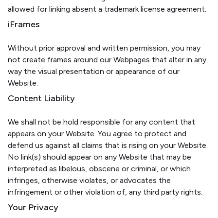
allowed for linking absent a trademark license agreement.
iFrames
Without prior approval and written permission, you may
not create frames around our Webpages that alter in any
way the visual presentation or appearance of our
Website.
Content Liability
We shall not be hold responsible for any content that
appears on your Website. You agree to protect and
defend us against all claims that is rising on your Website.
No link(s) should appear on any Website that may be
interpreted as libelous, obscene or criminal, or which
infringes, otherwise violates, or advocates the
infringement or other violation of, any third party rights.
Your Privacy