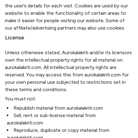
the user’s details for each visit. Cookies are used by our
website to enable the functionality of certain areas to
make it easier for people visiting our website. Some of
our affiliate/advertising partners may also use cookies.
License
Unless otherwise stated, Aurokalakriti and/or its licensors
own the intellectual property rights for all material on
aurokalakriti.com. All intellectual property rights are
reserved. You may access this from aurokalakriti.com for
your own personal use subjected to restrictions set in
these terms and conditions.
You must not:
Republish material from aurokalakriti.com
Sell, rent or sub-license material from
aurokalakriti.com
Reproduce, duplicate or copy material from
aurokalakriti.com