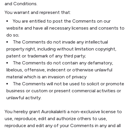
and Conditions.
You warrant and represent that:
You are entitled to post the Comments on our
website and have all necessary licenses and consents to
do so;
The Comments do not invade any intellectual
property right, including without limitation copyright,
patent or trademark of any third party;
The Comments do not contain any defamatory,
libelous, offensive, indecent or otherwise unlawful
material which is an invasion of privacy
The Comments will not be used to solicit or promote
business or custom or present commercial activities or
unlawful activity.
You hereby grant Aurokalakriti a non-exclusive license to
use, reproduce, edit and authorize others to use,
reproduce and edit any of your Comments in any and all