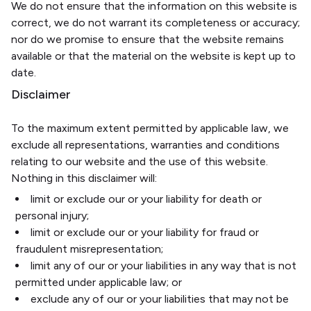
We do not ensure that the information on this website is
correct, we do not warrant its completeness or accuracy;
nor do we promise to ensure that the website remains
available or that the material on the website is kept up to
date.
Disclaimer
To the maximum extent permitted by applicable law, we
exclude all representations, warranties and conditions
relating to our website and the use of this website.
Nothing in this disclaimer will:
limit or exclude our or your liability for death or
personal injury;
limit or exclude our or your liability for fraud or
fraudulent misrepresentation;
limit any of our or your liabilities in any way that is not
permitted under applicable law; or
exclude any of our or your liabilities that may not be