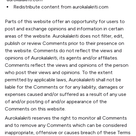
Redistribute content from aurokalakriti.com
Parts of this website offer an opportunity for users to
post and exchange opinions and information in certain
areas of the website. Aurokalakriti does not filter, edit,
publish or review Comments prior to their presence on
the website. Comments do not reflect the views and
opinions of Aurokalakriti, its agents and/or affiliates.
Comments reflect the views and opinions of the person
who post their views and opinions. To the extent
permitted by applicable laws, Aurokalakriti shall not be
liable for the Comments or for any liability, damages or
expenses caused and/or suffered as a result of any use
of and/or posting of and/or appearance of the
Comments on this website.
Aurokalakriti reserves the right to monitor all Comments
and to remove any Comments which can be considered
inappropriate, offensive or causes breach of these Terms