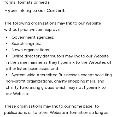
forms, formats or media.
Hyperlinking to our Content
The following organizations may link to our Website
without prior written approval:
Government agencies;
Search engines;
News organizations;
Online directory distributors may link to our Website
in the same manner as they hyperlink to the Websites of
other listed businesses; and
System wide Accredited Businesses except soliciting
non-profit organizations, charity shopping malls, and
charity fundraising groups which may not hyperlink to
our Web site.
These organizations may link to our home page, to
publications or to other Website information so long as