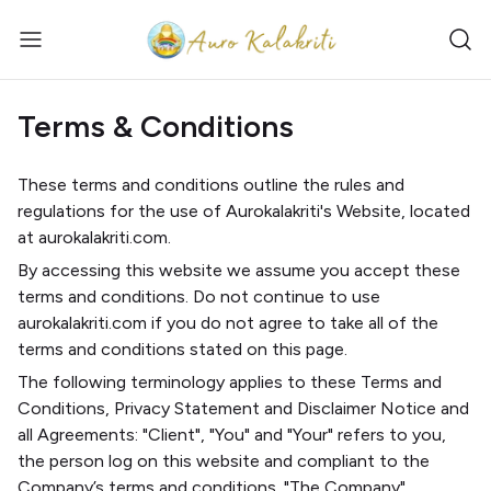
Terms & Conditions
These terms and conditions outline the rules and
regulations for the use of Aurokalakriti's Website, located
at aurokalakriti.com.
By accessing this website we assume you accept these
terms and conditions. Do not continue to use
aurokalakriti.com if you do not agree to take all of the
terms and conditions stated on this page.
The following terminology applies to these Terms and
Conditions, Privacy Statement and Disclaimer Notice and
all Agreements: "Client", "You" and "Your" refers to you,
the person log on this website and compliant to the
Company’s terms and conditions. "The Company",