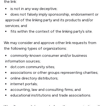
the link:
is not in any way deceptive;
does not falsely imply sponsorship, endorsement or
approval of the linking party and its products and/or
services; and
fits within the context of the linking party’s site.
We may consider and approve other link requests from
the following types of organizations:
commonly-known consumer and/or business
information sources;
dot.com community sites;
associations or other groups representing charities;
online directory distributors;
internet portals;
accounting, law and consulting firms; and
educational institutions and trade associations.