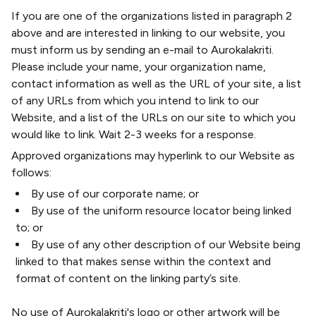
If you are one of the organizations listed in paragraph 2
above and are interested in linking to our website, you
must inform us by sending an e-mail to Aurokalakriti.
Please include your name, your organization name,
contact information as well as the URL of your site, a list
of any URLs from which you intend to link to our
Website, and a list of the URLs on our site to which you
would like to link. Wait 2-3 weeks for a response.
Approved organizations may hyperlink to our Website as
follows:
By use of our corporate name; or
By use of the uniform resource locator being linked
to; or
By use of any other description of our Website being
linked to that makes sense within the context and
format of content on the linking party’s site.
No use of Aurokalakriti's logo or other artwork will be