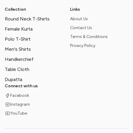
Collection
Links
Round Neck T-Shirts
About Us
Contact Us
Female Kurta
Terms & Conditions
Polo T-Shirt
Privacy Policy
Men's Shirts
Handkerchief
Table Cloth
Dupatta
Connect with us
Facebook
Instagram
YouTube