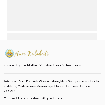
Inspired by The Mother & Sri Aurobindo's Teachings
Address
: Auro Kalakriti Work-station, Near Sikhya samrudhi B.Ed
institute, Maitree lane, Arunodaya Market, Cuttack, Odisha,
753012
Contact Us:
aurokalakriti@gmail.com