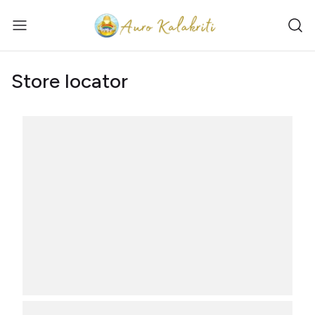
Store locator