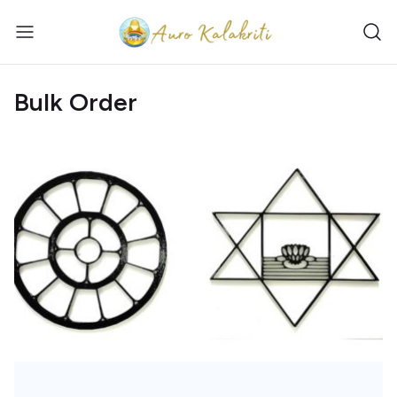
Bulk Order