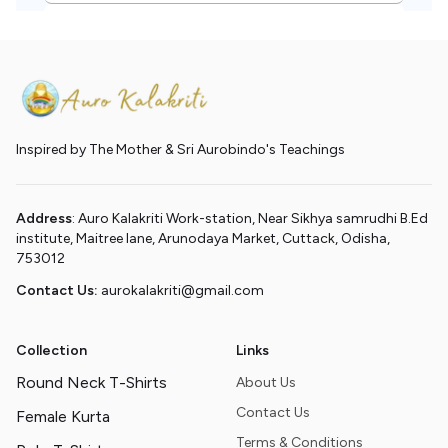
Inspired by The Mother & Sri Aurobindo's Teachings
Address
: Auro Kalakriti Work-station, Near Sikhya samrudhi B.Ed
institute, Maitree lane, Arunodaya Market, Cuttack, Odisha,
753012
Contact Us:
aurokalakriti@gmail.com
Collection
Links
Round Neck T-Shirts
About Us
Contact Us
Female Kurta
Terms & Conditions