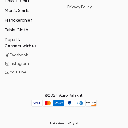
Polo T-Shirt
Privacy Policy
Men's Shirts
Handkerchief
Table Cloth
Dupatta
Connect with us
Facebook
Instagram
YouTube
©2024 Auro Kalakriti
Maintained by
Ezytal