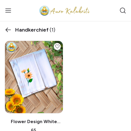
Handkerchief
(1)
Flower Design White
Handkerchief
₹65