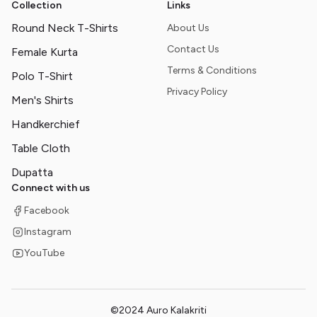
Collection
Links
Round Neck T-Shirts
About Us
Contact Us
Female Kurta
Terms & Conditions
Polo T-Shirt
Privacy Policy
Men's Shirts
Handkerchief
Table Cloth
Dupatta
Connect with us
Facebook
Instagram
YouTube
©2024 Auro Kalakriti