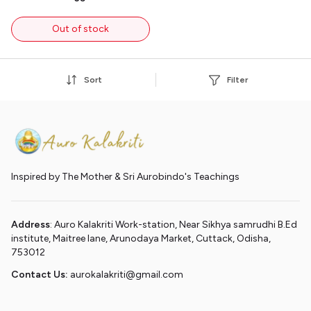
Out of stock
Sort
Filter
Inspired by The Mother & Sri Aurobindo's Teachings
Address
: Auro Kalakriti Work-station, Near Sikhya samrudhi B.Ed
institute, Maitree lane, Arunodaya Market, Cuttack, Odisha,
753012
Contact Us:
aurokalakriti@gmail.com