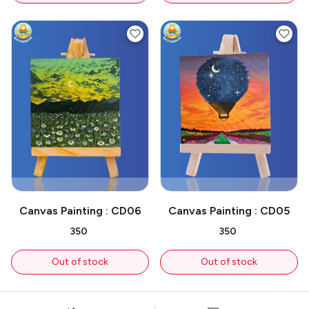
Canvas Painting : CD06
Canvas Painting : CD05
₹350
₹350
Out of stock
Out of stock