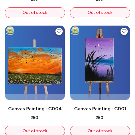
Out of stock
Out of stock
Canvas Painting : CD04
Canvas Painting : CD01
₹250
₹250
Out of stock
Out of stock