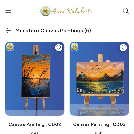
Miniature Canvas Paintings
(6)
Canvas Painting : CD02
Canvas Painting : CD03
₹250
₹250