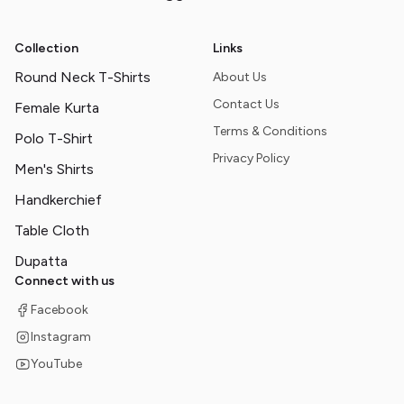
Collection
Links
Round Neck T-Shirts
About Us
Contact Us
Female Kurta
Terms & Conditions
Polo T-Shirt
Privacy Policy
Men's Shirts
Handkerchief
Table Cloth
Dupatta
Connect with us
Facebook
Instagram
YouTube