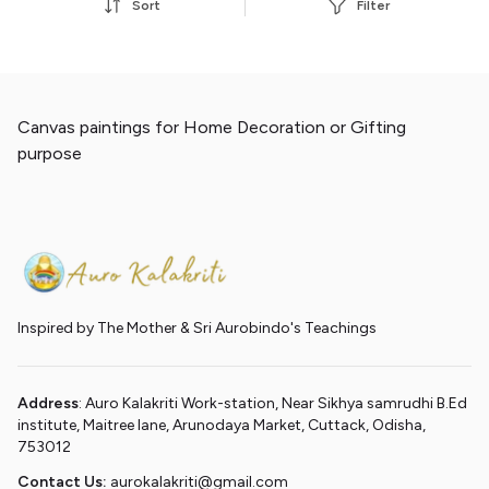
Sort
Filter
Canvas paintings for Home Decoration or Gifting
purpose
Inspired by The Mother & Sri Aurobindo's Teachings
Address
: Auro Kalakriti Work-station, Near Sikhya samrudhi B.Ed
institute, Maitree lane, Arunodaya Market, Cuttack, Odisha,
753012
Contact Us:
aurokalakriti@gmail.com