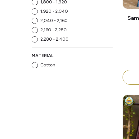
₹1,800 - ₹1,920
₹1,920 - ₹2,040
Samb
₹2,040 - ₹2,160
Patta
₹2,160 - ₹2,280
L
₹2,280 - ₹2,400
MATERIAL
Cotton