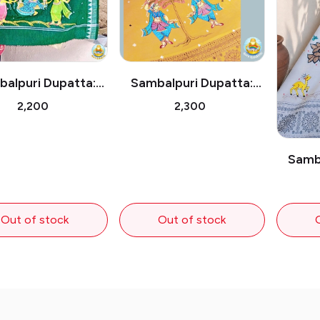
alpuri Dupatta:
Sambalpuri Dupatta:
s on Swing Under
Pattachitra Dancers
₹2,200
₹2,300
the Tree
Under the Tree
Samba
Radha
Out of stock
Out of stock