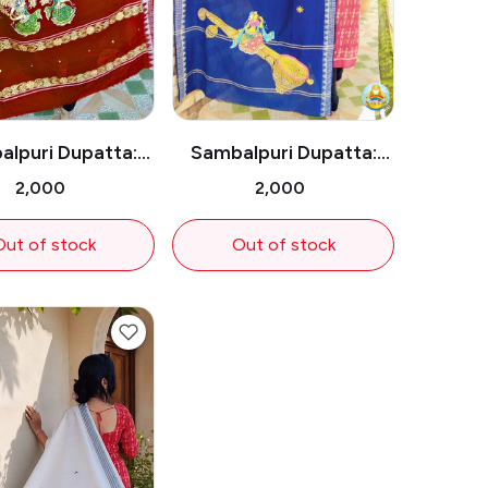
lpuri Dupatta:
Sambalpuri Dupatta:
wo Dancers
Lady on Sitar
₹2,000
₹2,000
Out of stock
Out of stock