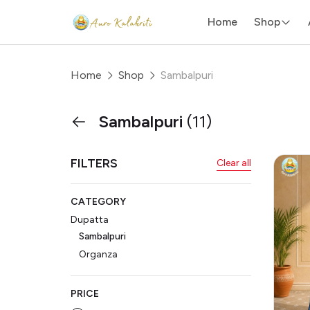
Home
Shop
Home
Shop
Sambalpuri
Sambalpuri
(11)
FILTERS
Clear all
CATEGORY
Dupatta
Sambalpuri
Organza
PRICE