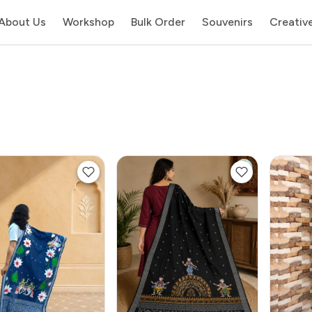
About Us
Workshop
Bulk Order
Souvenirs
Creativ