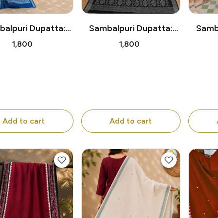
alpuri Dupatta:
Sambalpuri Dupatta:
Samba
chitra Ladies with
Pattachitra Dancing
Trad
₹1,800
₹1,800
otus Blossoms
Ladies Beneath the
Trees
Add to cart
Add to cart