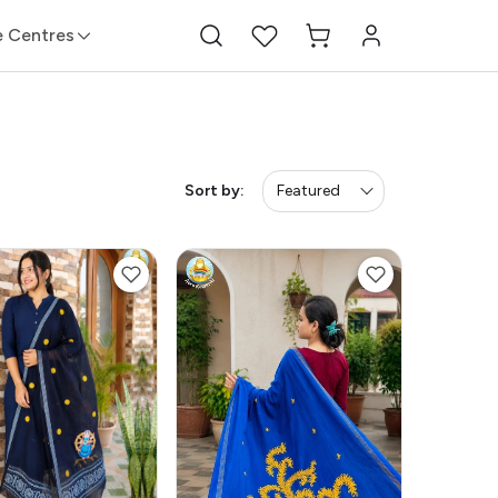
e Centres
Sort by:
Featured