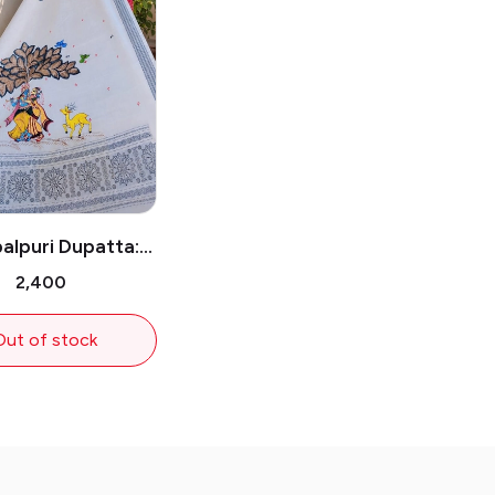
lpuri Dupatta:
 Krishna Under
₹2,400
the Tree
Out of stock