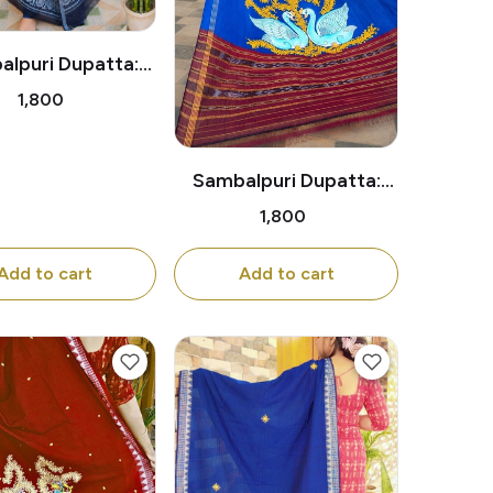
lpuri Dupatta:
itional Dancing
₹1,800
Lady Motif
Sambalpuri Dupatta:
Pair of Swans Under the
₹1,800
Tree
Add to cart
Add to cart